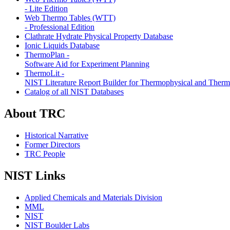
- Lite Edition
Web Thermo Tables (WTT)
- Professional Edition
Clathrate Hydrate Physical Property Database
Ionic Liquids Database
ThermoPlan -
Software Aid for Experiment Planning
ThermoLit -
NIST Literature Report Builder for Thermophysical and Ther
Catalog of all NIST Databases
About TRC
Historical Narrative
Former Directors
TRC People
NIST Links
Applied Chemicals and Materials Division
MML
NIST
NIST Boulder Labs