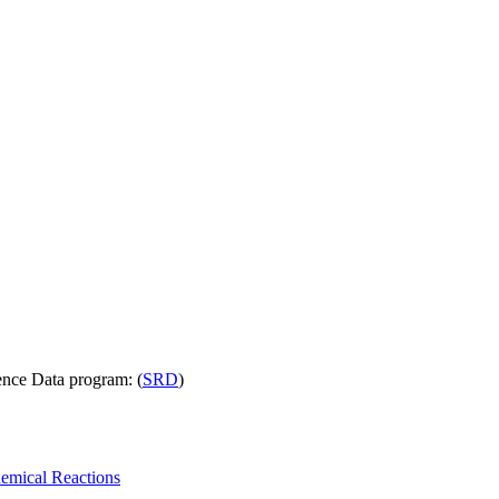
nce Data program: (
SRD
)
emical Reactions