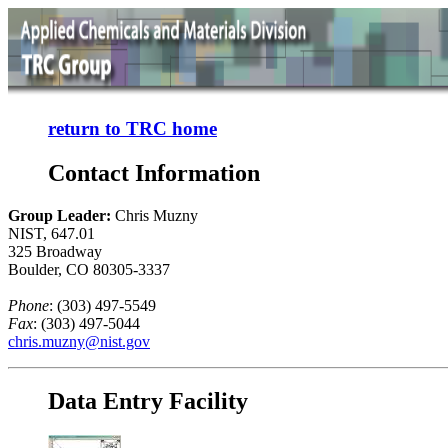
return to TRC home
Contact Information
Group Leader:
Chris Muzny
NIST, 647.01
325 Broadway
Boulder, CO 80305-3337
Phone
: (303) 497-5549
Fax
: (303) 497-5044
chris.muzny@nist.gov
Data Entry Facility