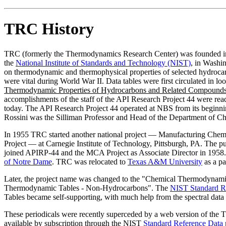
TRC History
TRC (formerly the Thermodynamics Research Center) was founded 
the
National Institute of Standards and Technology (NIST)
, in Washi
on thermodynamic and thermophysical properties of selected hydrocarbo
were vital during World War II. Data tables were first circulated in 
Thermodynamic Properties of Hydrocarbons and Related Compound
accomplishments of the staff of the API Research Project 44 were readi
today. The API Research Project 44 operated at NBS from its beginni
Rossini was the Silliman Professor and Head of the Department of Ch
In 1955 TRC started another national project — Manufacturing Chem
Project — at Carnegie Institute of Technology, Pittsburgh, PA. The p
joined APIRP-44 and the MCA Project as Associate Director in 1958.
of Notre Dame
. TRC was relocated to
Texas A&M University
as a pa
Later, the project name was changed to the "Chemical Thermodynam
Thermodynamic Tables - Non-Hydrocarbons". The
NIST Standard R
Tables became self-supporting, with much help from the spectral dat
These periodicals were recently superceded by a web version of the
available by subscription through the NIST
Standard Reference Data