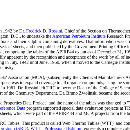
in 1942 by
Dr. Fredrick D. Rossini
, Chief of the Section on Thermoche
ngton, D.C., to undertake the
American Petroleum Institute
Research Proj
ns and their sulphur-containing derivatives. That information was crit
loose-leaf sheets, and then published by the Government Printing Office
s
", comprising the tables of the APIRP44 extant as of December 31, 19
ly apparent by the recognition and acceptance of the work by all of ind
ng in July, 1942 until June, 1950, when it moved to the Carnegie Insti
emistry.
ists' Association (MCA), (subsequently the Chemical Manufacturers A
urpose was to expand coverage to all organic compounds, using the sam
 In 1961, Dr. Rossini left TRC to become Dean of the College of Scie
rt of the Chemistry Department. Dr. Bruno Zwolinski became the seco
ic Properties Data Project" and the name of the tables was changed
eference Data
program supported special data evaluation projects at
a sheets, which were part of the APIRP 44 and MCA projects from the b
 TRC Tables. This product is called Web Thermo Tables (WTT), and co
 program (SRD)
.
WTT - Professional Edition
represents a complete coll