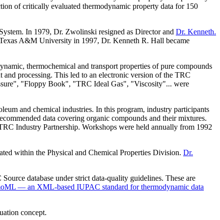
ction of critically evaluated thermodynamic property data for 150
stem. In 1979, Dr. Zwolinski resigned as Director and
Dr. Kenneth.
om Texas A&M University in 1997, Dr. Kenneth R. Hall became
ynamic, thermochemical and transport properties of pure compounds
t and processing. This led to an electronic version of the TRC
ssure", "Floppy Book", "TRC Ideal Gas", "Viscosity"... were
oleum and chemical industries. In this program, industry participants
nd recommended data covering organic compounds and their mixtures.
the TRC Industry Partnership. Workshops were held annually from 1992
ated within the Physical and Chemical Properties Division.
Dr.
Source database under strict data-quality guidelines. These are
oML — an XML-based IUPAC standard for thermodynamic data
uation concept.