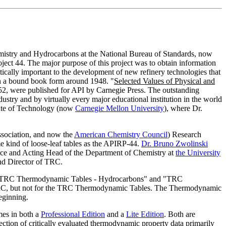
mistry and Hydrocarbons at the National Bureau of Standards, now
ect 44. The major purpose of this project was to obtain information
ically important to the development of new refinery technologies that
 in a bound book form around 1948. "
Selected Values of Physical and
52, were published for API by Carnegie Press. The outstanding
ustry and by virtually every major educational institution in the world
tute of Technology (now
Carnegie Mellon University
), where Dr.
ssociation, and now the
American Chemistry Council
) Research
e kind of loose-leaf tables as the APIRP-44.
Dr. Bruno Zwolinski
nce and Acting Head of the Department of Chemistry at
the University
nd Director of TRC.
 to "TRC Thermodynamic Tables - Hydrocarbons" and "TRC
 TRC, but not for the TRC Thermodynamic Tables. The Thermodynamic
eginning.
mes in both a
Professional Edition
and a
Lite Edition
. Both are
ection of critically evaluated thermodynamic property data primarily