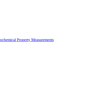
mochemical Property Measurements