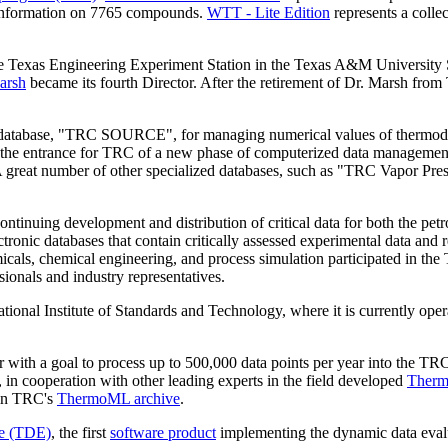
 information on 7765 compounds.
WTT - Lite Edition
represents a colle
Texas Engineering Experiment Station in the Texas A&M University Sy
arsh
became its fourth Director. After the retirement of Dr. Marsh fr
ic database, "TRC SOURCE", for managing numerical values of thermod
ked the entrance for TRC of a new phase of computerized data managemen
great number of other specialized databases, such as "TRC Vapor Pre
ntinuing development and distribution of critical data for both the petr
ctronic databases that contain critically assessed experimental data a
emicals, chemical engineering, and process simulation participated in 
onals and industry representatives.
onal Institute of Standards and Technology, where it is currently oper
ith a goal to process up to 500,000 data points per year into the TRC 
, in cooperation with other leading experts in the field developed
Therm
 in TRC's
ThermoML archive
.
e (TDE)
, the first
software product
implementing the dynamic data eval