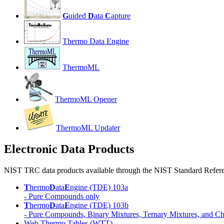
G
uided
D
ata
C
apture
Thermo Data Engine
ThermoML
ThermoML Opener
ThermoML Updater
Electronic Data Products
NIST TRC data products available through the NIST Standard Refere
T
hermo
D
ata
E
ngine (TDE) 103a
- Pure Compounds only
T
hermo
D
ata
E
ngine (TDE) 103b
- Pure Compounds, Binary Mixtures, Ternary Mixtures, and Ch
Web Thermo Tables (WTT)