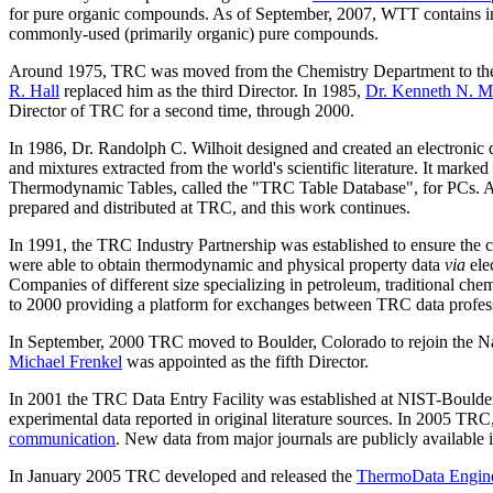
for pure organic compounds. As of September, 2007, WTT contains
commonly-used (primarily organic) pure compounds.
Around 1975, TRC was moved from the Chemistry Department to the 
R. Hall
replaced him as the third Director. In 1985,
Dr. Kenneth N. M
Director of TRC for a second time, through 2000.
In 1986, Dr. Randolph C. Wilhoit designed and created an electron
and mixtures extracted from the world's scientific literature. It mar
Thermodynamic Tables, called the "TRC Table Database", for PCs. A 
prepared and distributed at TRC, and this work continues.
In 1991, the TRC Industry Partnership was established to ensure the co
were able to obtain thermodynamic and physical property data
via
ele
Companies of different size specializing in petroleum, traditional ch
to 2000 providing a platform for exchanges between TRC data professi
In September, 2000 TRC moved to Boulder, Colorado to rejoin the Nati
Michael Frenkel
was appointed as the fifth Director.
In 2001 the TRC Data Entry Facility was established at NIST-Boulder w
experimental data reported in original literature sources. In 2005 TRC
communication
. New data from major journals are publicly available
In January 2005 TRC developed and released the
ThermoData Engin