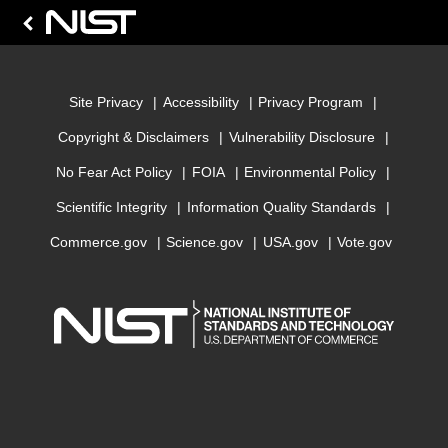
Site Privacy
Accessibility
Privacy Program
Copyright & Disclaimers
Vulnerability Disclosure
No Fear Act Policy
FOIA
Environmental Policy
Scientific Integrity
Information Quality Standards
Commerce.gov
Science.gov
USA.gov
Vote.gov